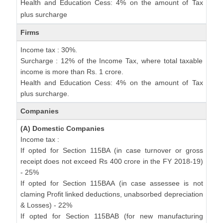
Health and Education Cess: 4% on the amount of Tax
plus surcharge
Firms
Income tax : 30%.
Surcharge : 12% of the Income Tax, where total taxable
income is more than Rs. 1 crore.
Health and Education Cess: 4% on the amount of Tax
plus surcharge.
Companies
(A) Domestic Companies
Income tax :
If opted for Section 115BA (in case turnover or gross
receipt does not exceed Rs 400 crore in the FY 2018-19)
- 25%
If opted for Section 115BAA (in case assessee is not
claming Profit linked deductions, unabsorbed depreciation
& Losses) - 22%
If opted for Section 115BAB (for new manufacturing