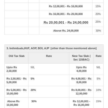
Rs 12,00,001 - Rs 16,00,000
15%
Rs 16,00,001 - Rs 20,00,000
20%
25%
Rs 20,00,001 - Rs 24,00,000
Above Rs. 24,00,000
30%
3. Individuals,HUF, AOP, BOI, AJP [other than those mentioned above]
Old Tax Slab
Rate
New Tax Slab (
Rate
Sec 115BAC)
Upto Rs
NIL
Upto Rs
NIL
2,50,000
4,00,000
Rs 2,50,001 - Rs
5%
Rs 4,00,001 - Rs
5%
5,00,000
8,00,000
Rs 5,00,001 - Rs
20%
Rs 8,00,001 - Rs
10%
10,00,000
12,00,000
Above Rs
30%
Rs 12,00,001 -
15%
10,00,000
Rs 16,00,000