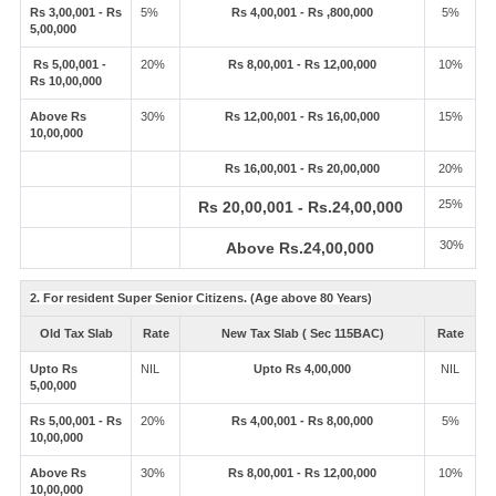
Rs 3,00,001 - Rs
5%
Rs 4,00,001 - Rs ,800,000
5%
5,00,000
Rs 5,00,001 -
20%
Rs 8,00,001 - Rs 12,00,000
10%
Rs 10,00,000
Above Rs
30%
Rs 12,00,001 - Rs 16,00,000
15%
10,00,000
Rs 16,00,001 - Rs 20,00,000
20%
25%
Rs 20,00,001 - Rs.24,00,000
30%
Above Rs.24,00,000
2. For resident Super Senior Citizens. (Age above 80 Years)
Old Tax Slab
Rate
New Tax Slab ( Sec 115BAC)
Rate
Upto Rs
NIL
Upto Rs 4,00,000
NIL
5,00,000
Rs 5,00,001 - Rs
20%
Rs 4,00,001 - Rs 8,00,000
5%
10,00,000
Above Rs
30%
Rs 8,00,001 - Rs 12,00,000
10%
10,00,000