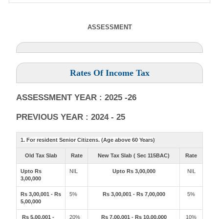
ASSESSMENT
Rates Of Income Tax
ASSESSMENT YEAR : 2025 -26
PREVIOUS YEAR : 2024 - 25
1. For resident Senior Citizens. (Age above 60 Years)
Old Tax Slab
Rate
New Tax Slab ( Sec 115BAC)
Rate
Upto Rs
NIL
Upto Rs 3,00,000
NIL
3,00,000
Rs 3,00,001 - Rs
5%
Rs 3,00,001 - Rs 7,00,000
5%
5,00,000
Rs 5,00,001 -
20%
Rs 7,00,001 - Rs 10,00,000
10%