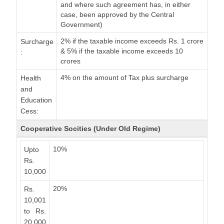
and where such agreement has, in either
case, been approved by the Central
Government)
2% if the taxable income exceeds Rs. 1 crore
Surcharge
& 5% if the taxable income exceeds 10
:
crores
4% on the amount of Tax plus surcharge
Health
and
Education
Cess:
Cooperative Socities (Under Old Regime)
10%
Upto
Rs.
10,000
20%
Rs.
10,001
to Rs.
20,000