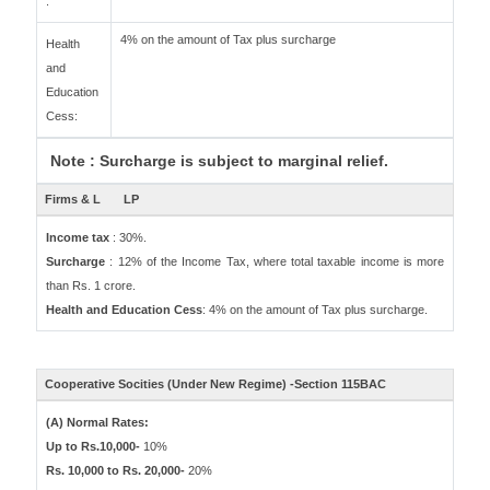
:
4% on the amount of Tax plus surcharge
Health
and
Education
Cess:
Note : Surcharge is subject to marginal relief.
Firms & L
LP
Income tax
: 30%.
Surcharge
: 12% of the Income Tax, where total taxable income is more
than Rs. 1 crore.
Health and Education Cess
: 4% on the amount of Tax plus surcharge.
Cooperative Socities (Under New Regime) -Section 115BAC
(A) Normal Rates:
Up to Rs.10,000-
10%
Rs. 10,000 to Rs. 20,000-
20%