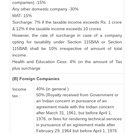
companies) -15%
Any other domestic company -30%
MAT- 15%
Surcharge: 7% if the taxable income exceeds Rs. 1 crore
& 12% if the taxable income exceeds 10 crores
However, the rate of surcharge in case of a company
opting for taxability under Section 115BAA or Section
115BAB shall be 10% irrespective of amount of total
income.
Health and Education Cess: 4% on the amount of Tax
plus surcharge
(B) Foreign Companies
40% (in general )
Income
50% (Royalty received from Government or
tax :
an Indian concern in pursuance of an
agreement made with the Indian concern
after March 31, 1961, but before April 1,
1976, or fees for rendering technical services
in pursuance of an agreement made after
February 29, 1964 but before April 1, 1976