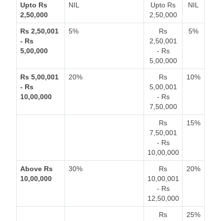
Upto Rs
NIL
Upto Rs
NIL
2,50,000
2,50,000
Rs 2,50,001
5%
Rs
5%
- Rs
2,50,001
5,00,000
- Rs
5,00,000
Rs 5,00,001
20%
Rs
10%
- Rs
5,00,001
10,00,000
- Rs
7,50,000
Rs
15%
7,50,001
- Rs
10,00,000
Above Rs
30%
Rs
20%
10,00,000
10,00,001
- Rs
12,50,000
Rs
25%