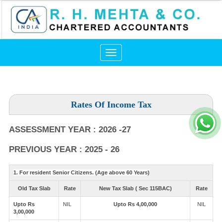
Toggle
navigation
Rates Of Income Tax
ASSESSMENT YEAR : 2026 -27
PREVIOUS YEAR : 2025 - 26
1. For resident Senior Citizens. (Age above 60 Years)
Old Tax Slab
Rate
New Tax Slab ( Sec 115BAC)
Rate
Upto Rs
NIL
Upto Rs 4,00,000
NIL
3,00,000