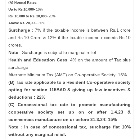
(A) Normal Rates:
Up to Rs.10,000-
10%
Rs. 10,000 to Rs. 20,000-
20%
Above Rs. 20,000-
30%
Surcharge
: 7% if the taxable income is between Rs.1 crore
and Rs.10 Crore & 12% if the taxable income exceeds Rs.10
crores.
Note
: Surcharge is subject to marginal relief.
Health and Education Cess
: 4% on the amount of Tax plus
surcharge
Alternate Minimum Tax (AMT) on Co-operative Society: 15%
(B) Tax rate applicable to a Resident Co-operative society
opting for section 115BAD & giving up few incentives &
deductions : 22%
(C) Concessional tax rate to promote manufacturing
cooperative society set up on or after 1.4.23 &
commences manufacture on or before 31.3.24: 15%
Note : In case of concessional tax, surcharge flat 10%
without any marginal relief.