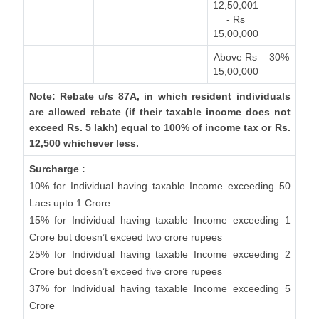
12,50,001
- Rs
15,00,000
Above Rs
30%
15,00,000
Note: Rebate u/s 87A, in which resident individuals
are allowed rebate (if their taxable income does not
exceed Rs. 5 lakh) equal to 100% of income tax or Rs.
12,500 whichever less.
Surcharge :
10% for Individual having taxable Income exceeding 50
Lacs upto 1 Crore
15% for Individual having taxable Income exceeding 1
Crore but doesn’t exceed two crore rupees
25% for Individual having taxable Income exceeding 2
Crore but doesn’t exceed five crore rupees
37% for Individual having taxable Income exceeding 5
Crore