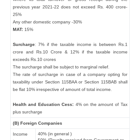
previous year 2021-22 does not exceed Rs. 400 crore-
25%
Any other domestic company -30%
MAT:
15%
Surcharge
: 7% if the taxable income is between Rs.1
crore and Rs.10 Crore & 12% if the taxable income
exceeds Rs.10 crores
The surcharge shall be subject to marginal relief.
The rate of surcharge in case of a company opting for
taxability under Section 115BAA or Section 115BAB shall
be flat 10% irrespective of amount of total income.
Health and Education Cess:
4% on the amount of Tax
plus surcharge
(B) Foreign Companies
40% (in general )
Income