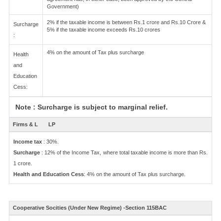
Government)
2% if the taxable income is between Rs.1 crore and Rs.10 Crore &
Surcharge
5% if the taxable income exceeds Rs.10 crores
:
4% on the amount of Tax plus surcharge
Health
and
Education
Cess:
Note : Surcharge is subject to marginal relief.
Firms & L
LP
Income tax
: 30%.
Surcharge
: 12% of the Income Tax, where total taxable income is more than Rs.
1 crore.
Health and Education Cess
: 4% on the amount of Tax plus surcharge.
Cooperative Socities (Under New Regime) -Section 115BAC