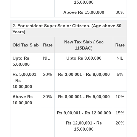
15,00,000
Above Rs 15,00,000
30%
2. For resident Super Senior Citizens. (Age above 80
Years)
New Tax Slab ( Sec
Old Tax Slab
Rate
Rate
115BAC)
Upto Rs
NIL
Upto Rs 3,00,000
NIL
5,00,000
Rs 5,00,001
20%
Rs 3,00,001 - Rs 6,00,000
5%
- Rs
10,00,000
Above Rs
30%
Rs 6,00,001 - Rs 9,00,000
10%
10,00,000
Rs 9,00,001 - Rs 12,00,000
15%
Rs 12,00,001 - Rs
20%
15,00,000