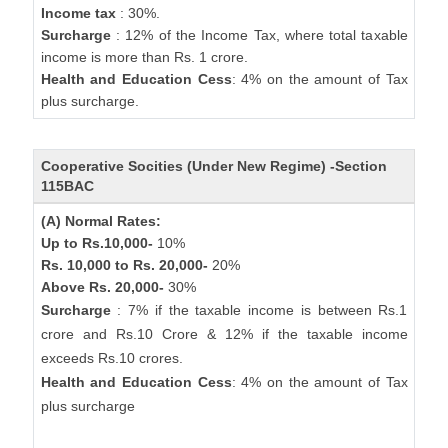
Income tax
: 30%.
Surcharge
: 12% of the Income Tax, where total taxable
income is more than Rs. 1 crore.
Health and Education Cess
: 4% on the amount of Tax
plus surcharge.
Cooperative Socities (Under New Regime) -Section
115BAC
(A) Normal Rates:
Up to Rs.10,000-
10%
Rs. 10,000 to Rs. 20,000-
20%
Above Rs. 20,000-
30%
Surcharge
: 7% if the taxable income is between Rs.1
crore and Rs.10 Crore & 12% if the taxable income
exceeds Rs.10 crores.
Health and Education Cess
: 4% on the amount of Tax
plus surcharge