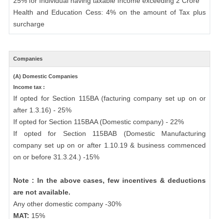
25% for Individual having taxable Income exceeding 2 Crore
Health and Education Cess: 4% on the amount of Tax plus
surcharge
Companies
(A) Domestic Companies
Income tax :
If opted for Section 115BA (facturing company set up on or
after 1.3.16) - 25%
If opted for Section 115BAA (Domestic company) - 22%
If opted for Section 115BAB (Domestic Manufacturing
company set up on or after 1.10.19 & business commenced
on or before 31.3.24.) -15%
Note : In the above cases, few incentives & deductions
are not available.
Any other domestic company -30%
MAT:
15%