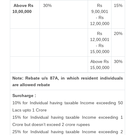
Above Rs
30%
Rs
15%
10,00,000
9,00,001
- Rs
12,00,000
Rs
20%
12,00,001
- Rs
15,00,000
Above Rs
30%
15,00,000
Note: Rebate u/s 87A, in which resident individuals
are allowed rebate
Surcharge :
10% for Individual having taxable Income exceeding 50
Lacs upto 1 Crore
15% for Individual having taxable Income exceeding 1
Crore but doesn’t exceed 2 crore rupees
25% for Individual having taxable Income exceeding 2