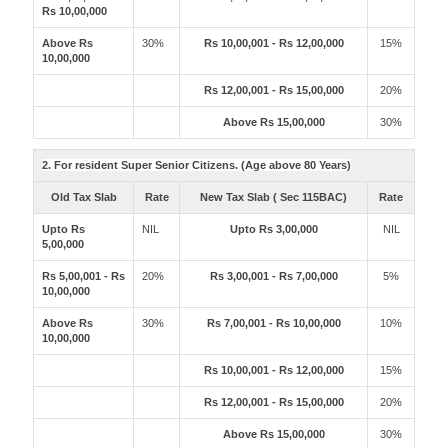
Rs 10,00,000
Above Rs
30%
Rs 10,00,001 - Rs 12,00,000
15%
10,00,000
Rs 12,00,001 - Rs 15,00,000
20%
Above Rs 15,00,000
30%
2. For resident Super Senior Citizens. (Age above 80 Years)
Old Tax Slab
Rate
New Tax Slab ( Sec 115BAC)
Rate
Upto Rs
NIL
Upto Rs 3,00,000
NIL
5,00,000
Rs 5,00,001 - Rs
20%
Rs 3,00,001 - Rs 7,00,000
5%
10,00,000
Above Rs
30%
Rs 7,00,001 - Rs 10,00,000
10%
10,00,000
Rs 10,00,001 - Rs 12,00,000
15%
Rs 12,00,001 - Rs 15,00,000
20%
Above Rs 15,00,000
30%