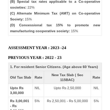
(B) Special tax rates applicable to a Co-operative
societies:
22%
(C) Alternate Minimum Tax (AMT) on Co-operative
Society:
15%
(D) Concessional tax 15% to promote new
manufacturing cooperative society:
15%
ASSESSMENT YEAR : 2023 -24
PREVIOUS YEAR : 2022 - 23
1. For resident Senior Citizens. (Age above 60 Years)
New Tax Slab ( Sec
Old Tax Slab
Rate
Rate
115BAC)
Upto Rs
NIL
Upto Rs 2,50,000
NIL
3,00,000
Rs 3,00,001
5%
Rs 2,50,001 - Rs 5,00,000
5%
- Rs