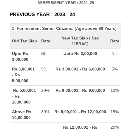
ASSESSMENT YEAR : 2024 -25
PREVIOUS YEAR : 2023 - 24
1. For resident Senior Citizens. (Age above 60 Years)
New Tax Slab ( Sec
Old Tax Slab
Rate
Rate
115BAC)
Upto Rs
NIL
Upto Rs 3,00,000
NIL
3,00,000
Rs 3,00,001
5%
Rs 3,00,001 - Rs 6,00,000
5%
- Rs
5,00,000
Rs 5,00,001
20%
Rs 6,00,001 - Rs 9,00,000
10%
- Rs
10,00,000
Above Rs
30%
Rs 9,00,001 - Rs 12,00,000
15%
10,00,000
Rs 12,00,001 - Rs
20%