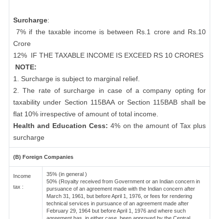
Surcharge
:
7% if the taxable income is between Rs.1 crore and Rs.10
Crore
12%
IF THE TAXABLE INCOME IS EXCEED RS 10 CRORES
NOTE:
1. Surcharge is subject to marginal relief.
2. The rate of surcharge in case of a company opting for
taxability under Section 115BAA or Section 115BAB shall be
flat 10% irrespective of amount of total income.
Health and Education Cess:
4% on the amount of Tax plus
surcharge
(B) Foreign Companies
35% (in general )
Income
50% (Royalty received from Government or an Indian concern in
tax :
pursuance of an agreement made with the Indian concern after
March 31, 1961, but before April 1, 1976, or fees for rendering
technical services in pursuance of an agreement made after
February 29, 1964 but before April 1, 1976 and where such
agreement has, in either case, been approved by the Central