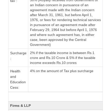
50% (Royalty received from Government or
tax :
an Indian concern in pursuance of an
agreement made with the Indian concern
after March 31, 1961, but before April 1,
1976, or fees for rendering technical services
in pursuance of an agreement made after
February 29, 1964 but before April 1, 1976
and where such agreement has, in either
case, been approved by the Central
Government)
2% if the taxable income is between Rs.1
Surcharge
crore and Rs.10 Crore & 5% if the taxable
:
income exceeds Rs.10 crores
4% on the amount of Tax plus surcharge
Health
and
Education
Cess:
Firms & LLP