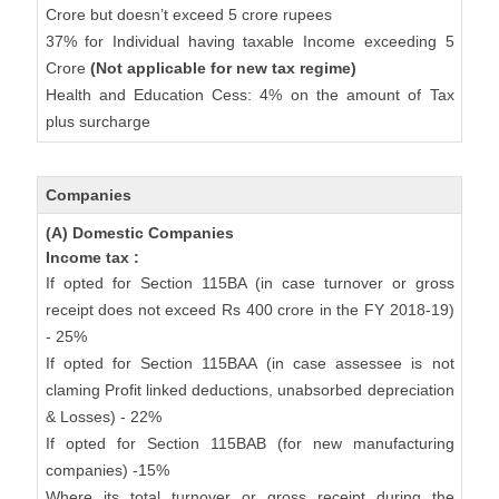
Crore but doesn’t exceed 5 crore rupees
37% for Individual having taxable Income exceeding 5
Crore
(Not applicable for new tax regime)
Health and Education Cess: 4% on the amount of Tax
plus surcharge
Companies
(A) Domestic Companies
Income tax :
If opted for Section 115BA (in case turnover or gross
receipt does not exceed Rs 400 crore in the FY 2018-19)
- 25%
If opted for Section 115BAA (in case assessee is not
claming Profit linked deductions, unabsorbed depreciation
& Losses) - 22%
If opted for Section 115BAB (for new manufacturing
companies) -15%
Where its total turnover or gross receipt during the