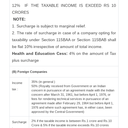
12%
IF THE TAXABLE INCOME IS EXCEED RS 10
CRORES
NOTE:
1. Surcharge is subject to marginal relief.
2. The rate of surcharge in case of a company opting for
taxability under Section 115BAA or Section 115BAB shall
be flat 10% irrespective of amount of total income.
Health and Education Cess:
4% on the amount of Tax
plus surcharge
(B) Foreign Companies
35% (in general )
Income
50% (Royalty received from Government or an Indian
tax :
concern in pursuance of an agreement made with the Indian
concern after March 31, 1961, but before April 1, 1976, or
fees for rendering technical services in pursuance of an
agreement made after February 29, 1964 but before April 1,
1976 and where such agreement has, in either case, been
approved by the Central Government)
2% if the taxable income is between Rs.1 crore and Rs.10
Surcharge
Crore & 5% if the taxable income exceeds Rs.10 crores