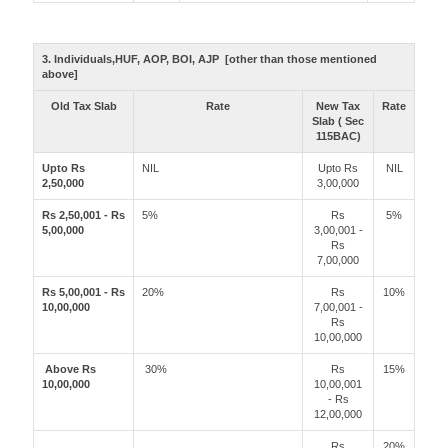
3. Individuals,HUF, AOP, BOI, AJP [other than those mentioned
above]
Old Tax Slab
Rate
New Tax
Rate
Slab ( Sec
115BAC)
Upto Rs
NIL
Upto Rs
NIL
2,50,000
3,00,000
Rs 2,50,001 - Rs
5%
Rs
5%
5,00,000
3,00,001 -
Rs
7,00,000
Rs 5,00,001 - Rs
20%
Rs
10%
10,00,000
7,00,001 -
Rs
10,00,000
Above Rs
30%
Rs
15%
10,00,000
10,00,001
- Rs
12,00,000
Rs
20%