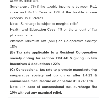
Above Rs. 20,000-
30%
Surcharge
: 7% if the taxable income is between Rs.1
crore and Rs.10 Crore & 12% if the taxable income
exceeds Rs.10 crores.
Note
: Surcharge is subject to marginal relief.
Health and Education Cess
: 4% on the amount of Tax
plus surcharge
Alternate Minimum Tax (AMT) on Co-operative Society:
15%
(B) Tax rate applicable to a Resident Co-operative
society opting for section 115BAD & giving up few
incentives & deductions : 22%
(C) Concessional tax rate to promote manufacturing
cooperative society set up on or after 1.4.23 &
commences manufacture on or before 31.3.24: 15%
Note : In case of concessional tax, surcharge flat
10% without any marginal relief.