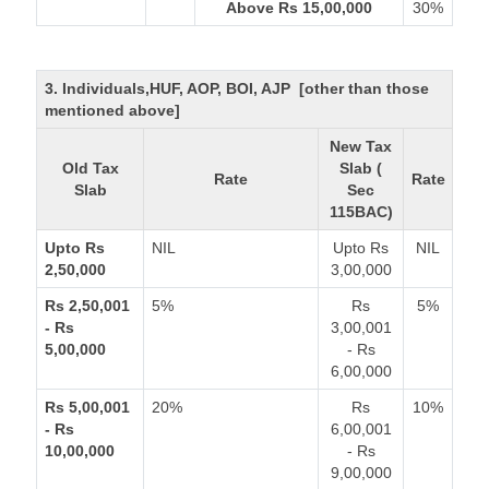
Above Rs 15,00,000
30%
3. Individuals,HUF, AOP, BOI, AJP [other than those
mentioned above]
New Tax
Old Tax
Slab (
Rate
Rate
Slab
Sec
115BAC)
Upto Rs
NIL
Upto Rs
NIL
2,50,000
3,00,000
Rs 2,50,001
5%
Rs
5%
- Rs
3,00,001
5,00,000
- Rs
6,00,000
Rs 5,00,001
20%
Rs
10%
- Rs
6,00,001
10,00,000
- Rs
9,00,000