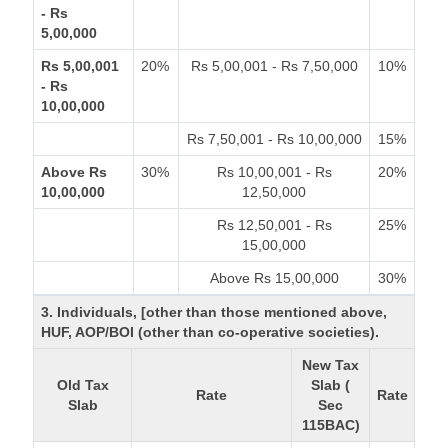
- Rs
5,00,000
Rs 5,00,001
20%
Rs 5,00,001 - Rs 7,50,000
10%
- Rs
10,00,000
Rs 7,50,001 - Rs 10,00,000
15%
Above Rs
30%
Rs 10,00,001 - Rs
20%
10,00,000
12,50,000
Rs 12,50,001 - Rs
25%
15,00,000
Above Rs 15,00,000
30%
3. Individuals, [other than those mentioned above,
HUF, AOP/BOI (other than co-operative societies).
New Tax
Old Tax
Slab (
Rate
Rate
Slab
Sec
115BAC)