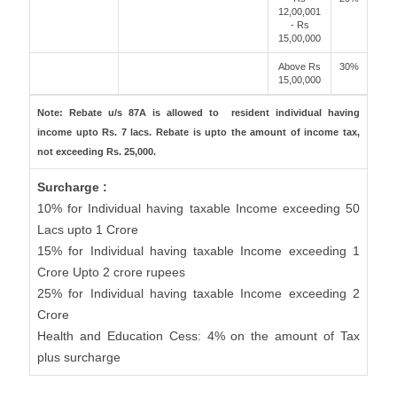
12,00,001
- Rs
15,00,000
Above Rs
30%
15,00,000
Note: Rebate u/s 87A is allowed to resident individual having
income upto Rs. 7 lacs. Rebate is upto the amount of income tax,
not exceeding Rs. 25,000.
Surcharge :
10% for Individual having taxable Income exceeding 50
Lacs upto 1 Crore
15% for Individual having taxable Income exceeding 1
Crore Upto 2 crore rupees
25% for Individual having taxable Income exceeding 2
Crore
Health and Education Cess: 4% on the amount of Tax
plus surcharge