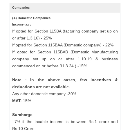
Companies
(A) Domestic Companies
Income tax :
If opted for Section 115BA (facturing company set up on
or after 1.3.16) - 25%
If opted for Section 115BAA (Domestic company) - 22%
If opted for Section 115BAB (Domestic Manufacturing
company set up on or after 1.10.19 & business
commenced on or before 31.3.24.) -15%
Note : In the above cases, few incentives &
deductions are not available.
Any other domestic company -30%
MAT:
15%
Surcharge
:
7% if the taxable income is between Rs.1 crore and
Rs.10 Crore