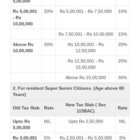
5,00,000
Rs 5,00,001
20%
Rs 5,00,001 - Rs 7,50,000
10%
- Rs
10,00,000
Rs 7,50,001 - Rs 10,00,000
15%
Above Rs
30%
Rs 10,00,001 - Rs
20%
10,00,000
12,50,000
Rs 12,50,001 - Rs
25%
15,00,000
Above Rs 15,00,000
30%
2. For resident Super Senior Citizens. (Age above 80
Years)
New Tax Slab ( Sec
Old Tax Slab
Rate
Rate
115BAC)
Upto Rs
NIL
Upto Rs 2,50,000
NIL
5,00,000
Rs 3,00,001
5%
Rs 2,50,001 - Rs 5,00,000
5%