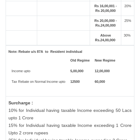
Rs 16,00,001 -
20%
Rs 20,00,000
Rs 20,00,000 -
25%
Rs.24,00,000
Above
30%
Rs.24,00,000
Note:
Rebate u/s 87A to Resident individual
Old Regime
New Regime
Income upto
5,00,000
12,00,000
Tax Rebate on Normal Income upto
12500
60,000
Surcharge :
10% for Individual having taxable Income exceeding 50 Lacs
upto 1 Crore
15% for Individual having taxable Income exceeding 1 Crore
Upto 2 crore rupees