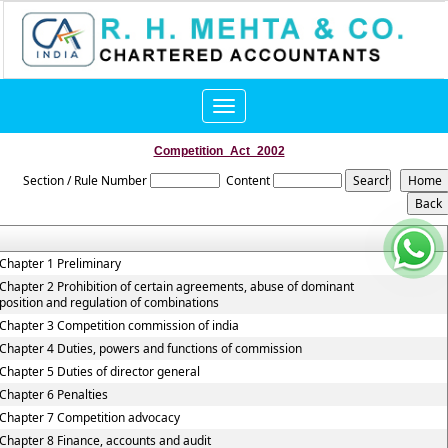
Toggle
navigation
Competition_Act_2002
Section / Rule Number
Content
Chapter 1 Preliminary
Chapter 2 Prohibition of certain agreements, abuse of dominant
position and regulation of combinations
Chapter 3 Competition commission of india
Chapter 4 Duties, powers and functions of commission
Chapter 5 Duties of director general
Chapter 6 Penalties
Chapter 7 Competition advocacy
Chapter 8 Finance, accounts and audit