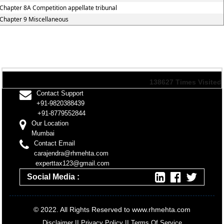
Chapter 8A Competition appellate tribunal
Chapter 9 Miscellaneous
138627
Times Visited
Contact Support
+91-9820388439
+91-8779552844
Our Location
Mumbai
Contact Email
carajendra@rhmehta.com
experttax123@gmail.com
Social Media :
© 2022. All Rights Reserved to www.rhmehta.com
Disclaimer
II
Privacy Policy
II
Terms Of Service