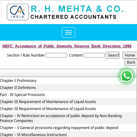
Toggle
navigation
NBFC_Acceptance_of_Public_Deposits_Reserve_Bank_Directions_1998
Section / Rule Number
Content
Chapter-I Preliminary
Chapter II Definitions
Part - III Special Provisions
Chapter III Requirement of Maintenance of Liquid Assets
Chapter III Requirement of Maintenance of Liquid Assets
Chapter – IV Restriction on acceptance of public deposit by Non-Banking
Finance Companies
Chapter – V General provisions regarding repayment of public deposit
Chapter – VI Miscellaneous Instructions