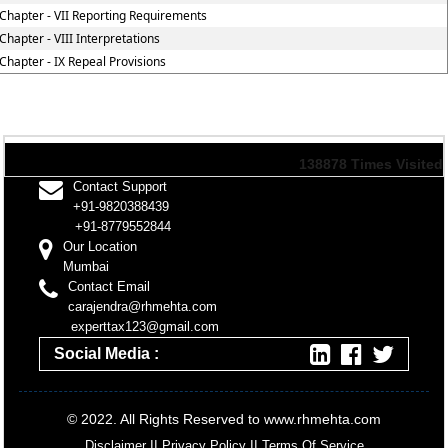
Chapter - VII Reporting Requirements
Chapter - VIII Interpretations
Chapter - IX Repeal Provisions
138878
Times Visited
Contact Support
+91-9820388439
+91-8779552844
Our Location
Mumbai
Contact Email
carajendra@rhmehta.com
experttax123@gmail.com
Social Media :
© 2022. All Rights Reserved to www.rhmehta.com
Disclaimer
II
Privacy Policy
II
Terms Of Service