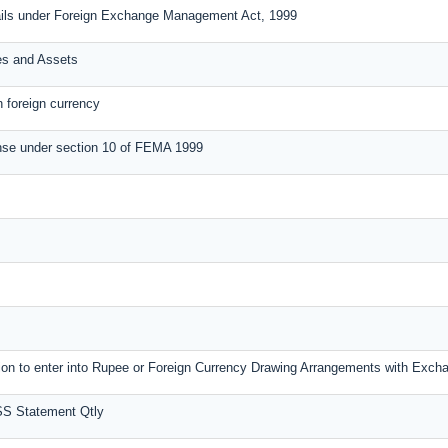
ails under Foreign Exchange Management Act, 1999
ies and Assets
n foreign currency
nse under section 10 of FEMA 1999
ssion to enter into Rupee or Foreign Currency Drawing Arrangements with Exc
SS Statement Qtly