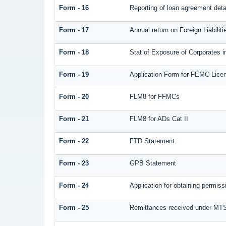
Form - 16
Reporting of loan agreement det
Form - 17
Annual return on Foreign Liabilit
Form - 18
Stat of Exposure of Corporates i
Form - 19
Application Form for FEMC Lice
Form - 20
FLM8 for FFMCs
Form - 21
FLM8 for ADs Cat II
Form - 22
FTD Statement
Form - 23
GPB Statement
Form - 24
Application for obtaining permi
Form - 25
Remittances received under MT