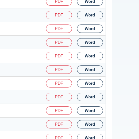
PDF
Word
PDF
Word
PDF
Word
PDF
Word
PDF
Word
PDF
Word
PDF
Word
PDF
Word
PDF
Word
PDF
Word
PDF
Word