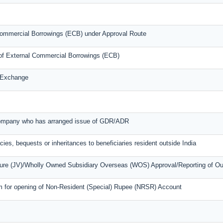
l Commercial Borrowings (ECB) under Approval Route
s of External Commercial Borrowings (ECB)
n Exchange
 company who has arranged issue of GDR/ADR
cies, bequests or inheritances to beneficiaries resident outside India
nture (JV)/Wholly Owned Subsidiary Overseas (WOS) Approval/Reporting of O
m for opening of Non-Resident (Special) Rupee (NRSR) Account