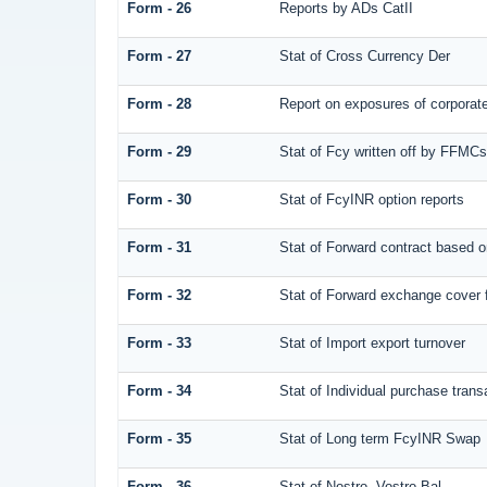
Form - 26
Reports by ADs CatII
Form - 27
Stat of Cross Currency Der
Form - 28
Report on exposures of corporate
Form - 29
Stat of Fcy written off by FFMC
Form - 30
Stat of FcyINR option reports
Form - 31
Stat of Forward contract based 
Form - 32
Stat of Forward exchange cover f
Form - 33
Stat of Import export turnover
Form - 34
Stat of Individual purchase tra
Form - 35
Stat of Long term FcyINR Swap
Form - 36
Stat of Nostro, Vostro Bal