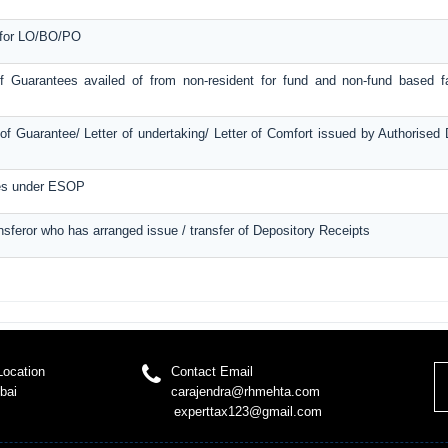
e for LO/BO/PO
f Guarantees availed of from non-resident for fund and non-fund based fac
f Guarantee/ Letter of undertaking/ Letter of Comfort issued by Authorised
ces under ESOP
ansferor who has arranged issue / transfer of Depository Receipts
Location
Contact Email
bai
carajendra@rhmehta.com
experttax123@gmail.com