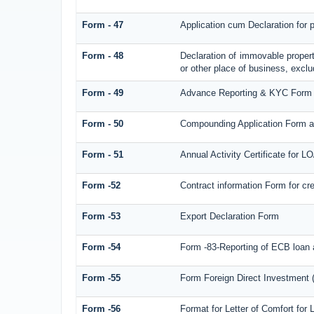
Form - 47
Application cum Declaration for
Form - 48
Declaration of immovable propert
or other place of business, exclud
Form - 49
Advance Reporting & KYC Form
Form - 50
Compounding Application Form a
Form - 51
Annual Activity Certificate for L
Form -52
Contract information Form for c
Form -53
Export Declaration Form
Form -54
Form -83-Reporting of ECB loan 
Form -55
Form Foreign Direct Investment (F
Form -56
Format for Letter of Comfort for