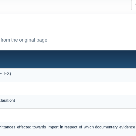
from the original page.
OFTEX)
laration)
mittances effected towards import in respect of which documentary evidence