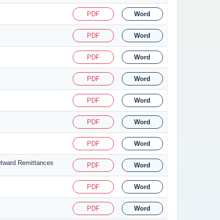
PDF
Word
PDF
Word
PDF
Word
PDF
Word
PDF
Word
PDF
Word
PDF
Word
utward Remittances
PDF
Word
PDF
Word
PDF
Word