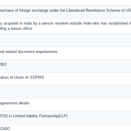
 purchase of foreign exchange under the Liberalised Remittance Scheme of U
y acquired in India by a person resident outside India who has established in
ing a liaison office
nd related document requirements
O/BO
reation of Users id- EDPMS
agreement details
DI) in Limited liability Partnership(LLP)
 LO/BO