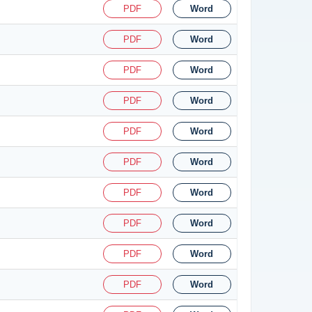
PDF
Word
PDF
Word
PDF
Word
PDF
Word
PDF
Word
PDF
Word
PDF
Word
PDF
Word
PDF
Word
PDF
Word