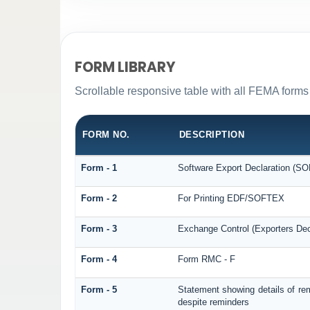
FORM LIBRARY
Scrollable responsive table with all FEMA forms 
FORM NO.
DESCRIPTION
Form - 1
Software Export Declaration (S
Form - 2
For Printing EDF/SOFTEX
Form - 3
Exchange Control (Exporters Dec
Form - 4
Form RMC - F
Form - 5
Statement showing details of re
despite reminders