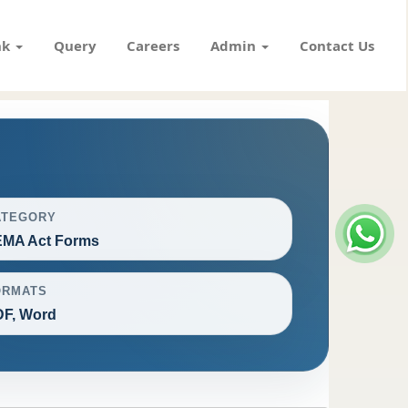
nk
Query
Careers
Admin
Contact Us
ATEGORY
EMA Act Forms
ORMATS
F, Word