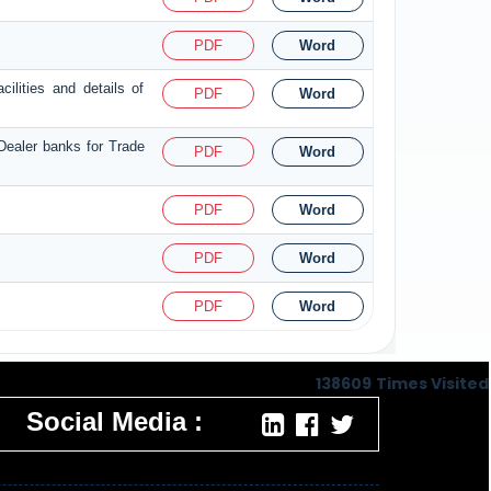
PDF
Word
ilities and details of
PDF
Word
 Dealer banks for Trade
PDF
Word
PDF
Word
PDF
Word
PDF
Word
138609
Times Visited
Social Media :