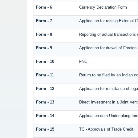
Form - 6
Currency Declaration Form
Form - 7
Application for raising Externa
Form - 8
Reporting of actual transaction
Form - 9
Application for drawal of Foreig
Form - 10
FNC
Form - 11
Return to be filed by an Indian
Form - 12
Application for remittance of lega
Form - 13
Direct Investment in a Joint Ve
Form - 14
Application-cum-Undertaking for
Form - 15
TC - Approvals of Trade Credit