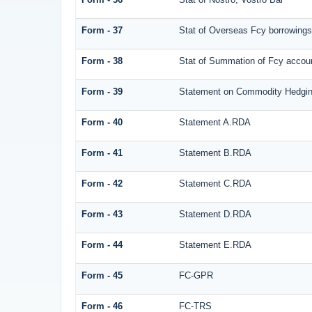
Form - 37
Stat of Overseas Fcy borrowings
Form - 38
Stat of Summation of Fcy acco
Form - 39
Statement on Commodity Hedgin
Form - 40
Statement A.RDA
Form - 41
Statement B.RDA
Form - 42
Statement C.RDA
Form - 43
Statement D.RDA
Form - 44
Statement E.RDA
Form - 45
FC-GPR
Form - 46
FC-TRS