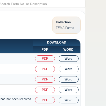
Collection
FEMA Forms
DOWNLOAD
PDF
WORD
PDF
Word
PDF
Word
PDF
Word
PDF
Word
 has not been received
PDF
Word