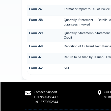
Form -57
Format of report to DG of Polic
Form -58
Quarterly Statement - Details o
gurantees invoked
Form -59
Quarterly Statement- Statement o
Credit
Form -60
Reporting of Outward Remittan
Form -61
Return to be filed by Issuer / Tr
Form -62
SDF
Contact Support
Our 
+91-9820388439
Mum
+91-8779552844