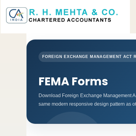
FOREIGN EXCHANGE MANAGEMENT ACT 
FEMA Forms
Download Foreign Exchange Management Act 
same modern responsive design pattern as ot