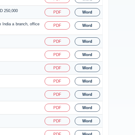
SD 250,000
PDF
Word
 India a branch, office
PDF
Word
PDF
Word
PDF
Word
PDF
Word
PDF
Word
PDF
Word
PDF
Word
PDF
Word
PDF
Word