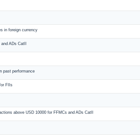
s in foreign currency
s and ADs CatII
on past performance
or FIIs
nsactions above USD 10000 for FFMCs and ADs CatII