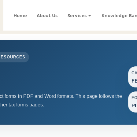
Home
About Us
Services
Knowledge Ba
RESOURCES
C
F
forms in PDF and Word formats. This page follows the
F
her tax forms pages.
PD