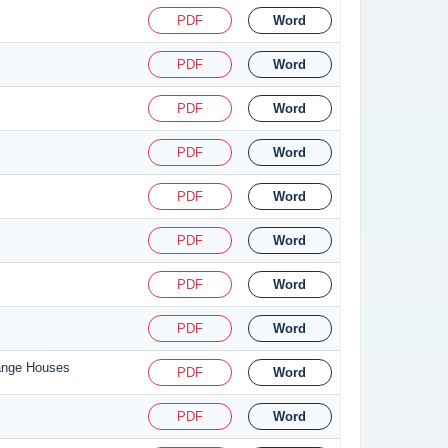
PDF
Word
PDF
Word
PDF
Word
PDF
Word
PDF
Word
PDF
Word
PDF
Word
PDF
Word
hange Houses
PDF
Word
PDF
Word