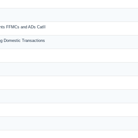
unts FFMCs and ADs CatII
g Domestic Transactions