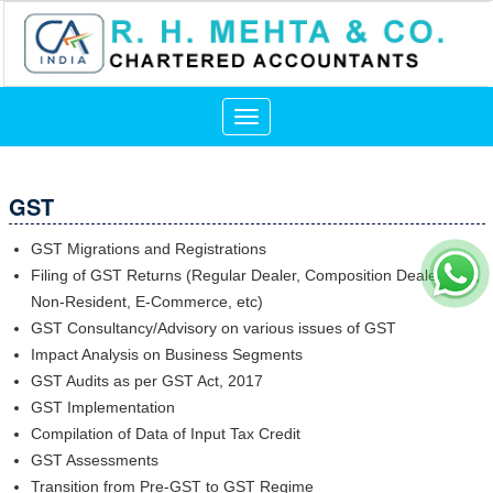
Toggle
navigation
GST
GST Migrations and Registrations
Filing of GST Returns (Regular Dealer, Composition Dealer, ISD,
Non-Resident, E-Commerce, etc)
GST Consultancy/Advisory on various issues of GST
Impact Analysis on Business Segments
GST Audits as per GST Act, 2017
GST Implementation
Compilation of Data of Input Tax Credit
GST Assessments
Transition from Pre-GST to GST Regime