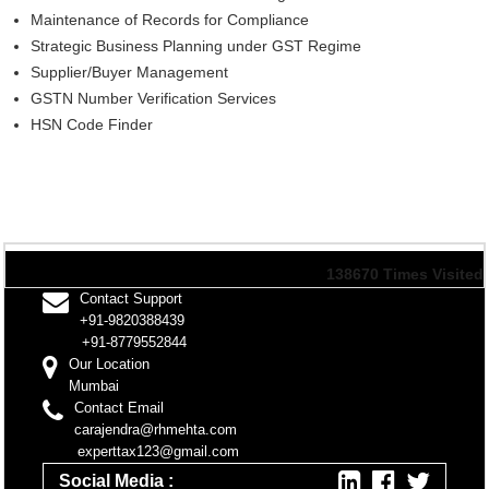
Maintenance of Records for Compliance
Strategic Business Planning under GST Regime
Supplier/Buyer Management
GSTN Number Verification Services
HSN Code Finder
138670
Times Visited
Contact Support
+91-9820388439
+91-8779552844
Our Location
Mumbai
Contact Email
carajendra@rhmehta.com
experttax123@gmail.com
Social Media :