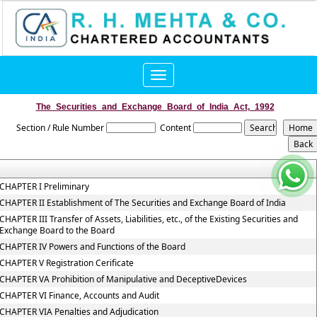
Toggle
navigation
The_Securities_and_Exchange_Board_of_India_Act,_1992
Section / Rule Number
Content
CHAPTER I Preliminary
CHAPTER II Establishment of The Securities and Exchange Board of India
CHAPTER III Transfer of Assets, Liabilities, etc., of the Existing Securities and
Exchange Board to the Board
CHAPTER IV Powers and Functions of the Board
CHAPTER V Registration Cerificate
CHAPTER VA Prohibition of Manipulative and DeceptiveDevices
CHAPTER VI Finance, Accounts and Audit
CHAPTER VIA Penalties and Adjudication