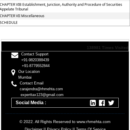
CHAPTER VIB Establishment, Juriction, Authority and Procedure of Securities
Appelate Tribunal
CHAPTER VII Miscellaneous
SCHEDULE
138981
Times Visited
Contact Support
+91-9820388439
+91-8779552844
Our Location
Mumbai
Contact Email
carajendra@rhmehta.com
experttax123@gmail.com
Social Media :
© 2022. All Rights Reserved to www.rhmehta.com
Disclaimer
II
Privacy Policy
II
Terms Of Service