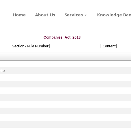
Home
About Us
Services
Knowledge Ba
Companies_Act_2013
Section / Rule Number
Content
eto