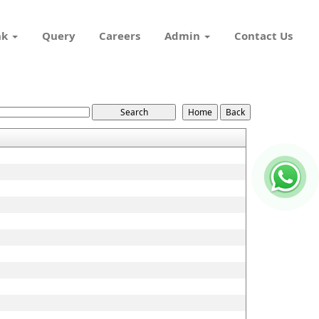
nk
Query
Careers
Admin
Contact Us