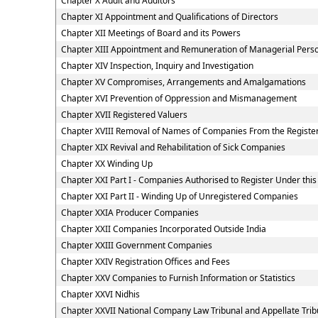
Chapter X Audit and Auditors
Chapter XI Appointment and Qualifications of Directors
Chapter XII Meetings of Board and its Powers
Chapter XIII Appointment and Remuneration of Managerial Pers
Chapter XIV Inspection, Inquiry and Investigation
Chapter XV Compromises, Arrangements and Amalgamations
Chapter XVI Prevention of Oppression and Mismanagement
Chapter XVII Registered Valuers
Chapter XVIII Removal of Names of Companies From the Registe
Chapter XIX Revival and Rehabilitation of Sick Companies
Chapter XX Winding Up
Chapter XXI Part I - Companies Authorised to Register Under this
Chapter XXI Part II - Winding Up of Unregistered Companies
Chapter XXIA Producer Companies
Chapter XXII Companies Incorporated Outside India
Chapter XXIII Government Companies
Chapter XXIV Registration Offices and Fees
Chapter XXV Companies to Furnish Information or Statistics
Chapter XXVI Nidhis
Chapter XXVII National Company Law Tribunal and Appellate Trib