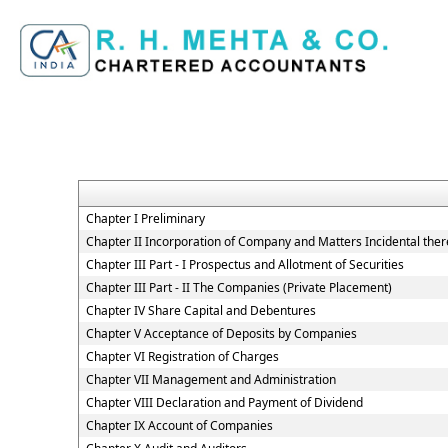
Chapter I Preliminary
Chapter II Incorporation of Company and Matters Incidental ther
Chapter III Part - I Prospectus and Allotment of Securities
Chapter III Part - II The Companies (Private Placement)
Chapter IV Share Capital and Debentures
Chapter V Acceptance of Deposits by Companies
Chapter VI Registration of Charges
Chapter VII Management and Administration
Chapter VIII Declaration and Payment of Dividend
Chapter IX Account of Companies