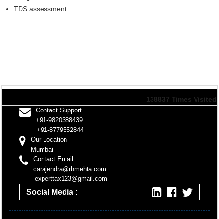
TDS assessment.
138837
Times Visited
Contact Support
+91-9820388439
+91-8779552844
Our Location
Mumbai
Contact Email
carajendra@rhmehta.com
experttax123@gmail.com
Social Media :