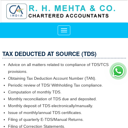
Toggle
navigation
TAX DEDUCTED AT SOURCE (TDS)
Advice on all matters related to compliance of TDS/TCS
provisions.
Obtaining Tax Deduction Account Number (TAN).
Periodic review of TDS/ Withholding Tax compliance.
Computation of monthly TDS.
Monthly reconciliation of TDS due and deposited.
Monthly deposit of TDS electronically/manually.
Issue of monthly/annual TDS certificates.
Filing of quarterly E-TDS/Manual Returns.
Filing of Correction Statements.