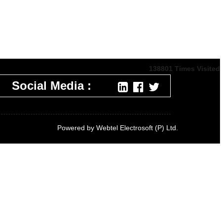
138801
Times Visited
Social Media :
Powered by Webtel Electrosoft (P) Ltd.