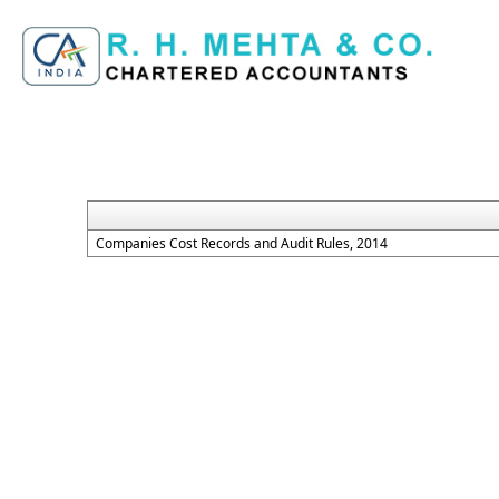
Companies Cost Records and Audit Rules, 2014