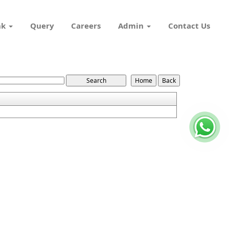
nk
Query
Careers
Admin
Contact Us