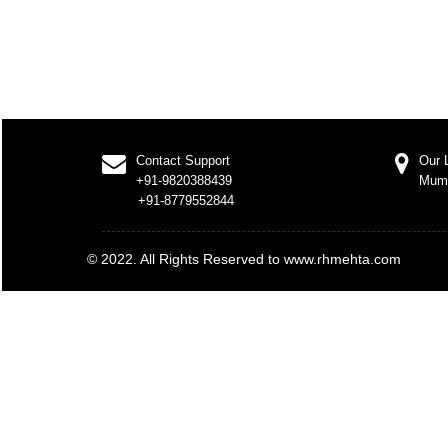
Contact Support
Our 
+91-9820388439
Mum
+91-8779552844
© 2022. All Rights Reserved to www.rhmehta.com