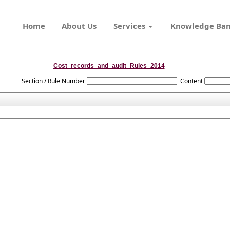
Home
About Us
Services
Knowledge Ba
Cost_records_and_audit_Rules_2014
Section / Rule Number
Content