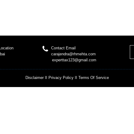
Location
Contact Email
bai
carajendra@rhmehta.com
experttax123@gmail.com
Disclaimer
II
Privacy Policy
II
Terms Of Service